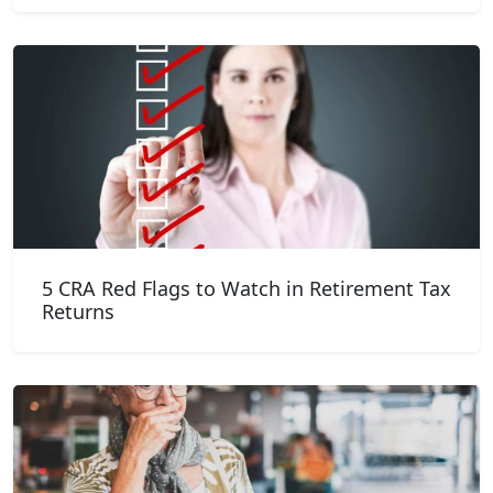
5 CRA Red Flags to Watch in Retirement Tax
Returns