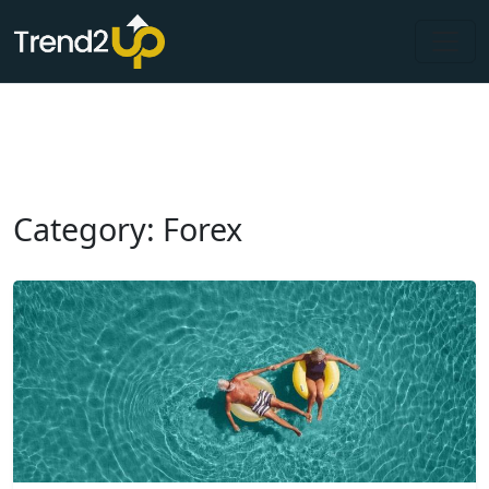
Category: Forex