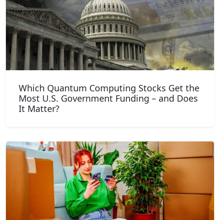
Which Quantum Computing Stocks Get the
Most U.S. Government Funding – and Does
It Matter?