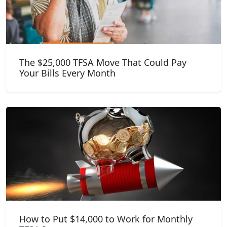
The $25,000 TFSA Move That Could Pay
Your Bills Every Month
How to Put $14,000 to Work for Monthly