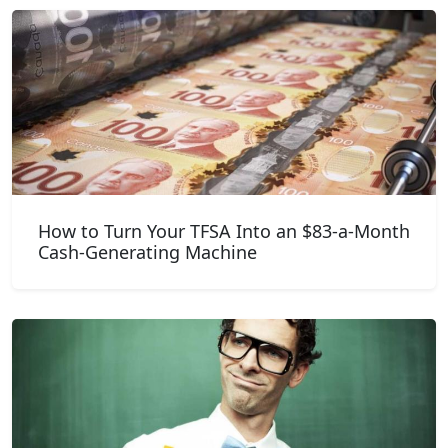
How to Turn Your TFSA Into an $83-a-Month
Cash-Generating Machine