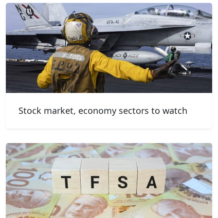
Stock market, economy sectors to watch