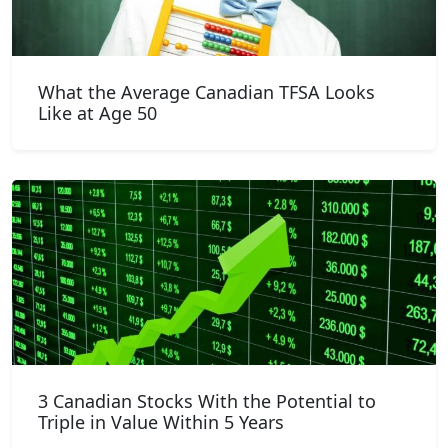
What the Average Canadian TFSA Looks
Like at Age 50
3 Canadian Stocks With the Potential to
Triple in Value Within 5 Years