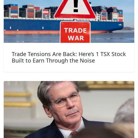
Trade Tensions Are Back: Here’s 1 TSX Stock
Built to Earn Through the Noise