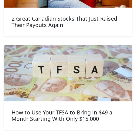
2 Great Canadian Stocks That Just Raised
Their Payouts Again
How to Use Your TFSA to Bring in $49 a
Month Starting With Only $15,000