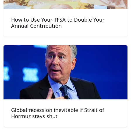
How to Use Your TFSA to Double Your
Annual Contribution
Global recession inevitable if Strait of
Hormuz stays shut