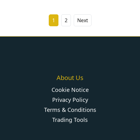
1
2
Next
About Us
Cookie Notice
Privacy Policy
Terms & Conditions
Trading Tools