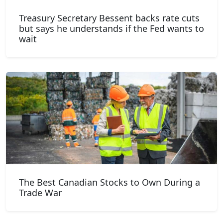
Treasury Secretary Bessent backs rate cuts
but says he understands if the Fed wants to
wait
The Best Canadian Stocks to Own During a
Trade War