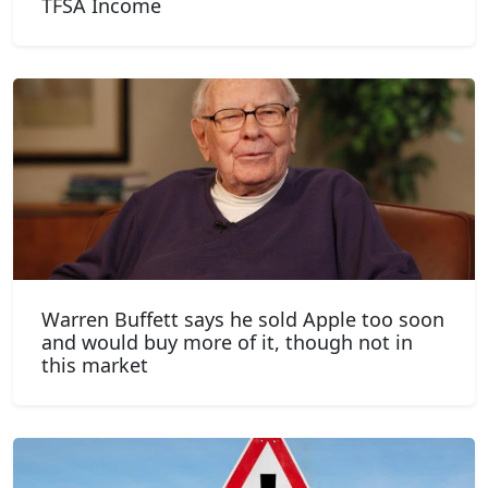
TFSA Income
Warren Buffett says he sold Apple too soon
and would buy more of it, though not in
this market