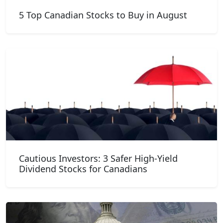
5 Top Canadian Stocks to Buy in August
Cautious Investors: 3 Safer High-Yield
Dividend Stocks for Canadians