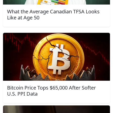
What the Average Canadian TFSA Looks
Like at Age 50
Bitcoin Price Tops $65,000 After Softer
U.S. PPI Data