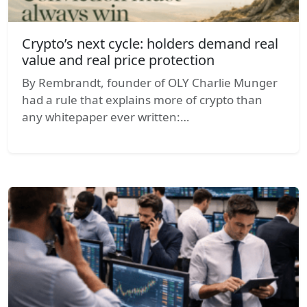
Crypto’s next cycle: holders demand real
value and real price protection
By Rembrandt, founder of OLY Charlie Munger
had a rule that explains more of crypto than
any whitepaper ever written:…