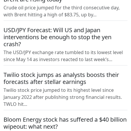
Crude oil price jumped for the third consecutive day,
with Brent hitting a high of $83.75, up by...
USD/JPY Forecast: Will US and Japan
interventions be enough to stop the yen
crash?
The USD/JPY exchange rate tumbled to its lowest level
since May 14 as investors reacted to last week’s...
Twilio stock jumps as analysts boosts their
forecasts after stellar earnings
Twilio stock price jumped to its highest level since
January 2022 after publishing strong financial results.
TWLO hit...
Bloom Energy stock has suffered a $40 billion
wipeout: what next?