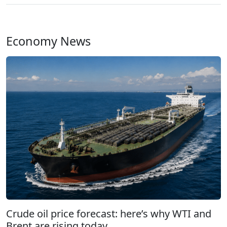
Economy News
Crude oil price forecast: here’s why WTI and
Brent are rising today