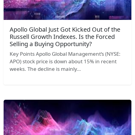
Apollo Global Just Got Kicked Out of the
Russell Growth Indexes. Is the Forced
Selling a Buying Opportunity?
Key Points Apollo Global Management‘s (NYSE:
APO) stock price is down about 15% in recent
weeks. The decline is mainly…