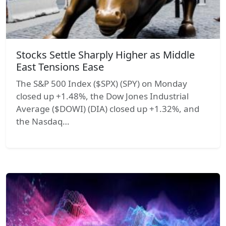
Stocks Settle Sharply Higher as Middle
East Tensions Ease
The S&P 500 Index ($SPX) (SPY) on Monday
closed up +1.48%, the Dow Jones Industrial
Average ($DOWI) (DIA) closed up +1.32%, and
the Nasdaq…