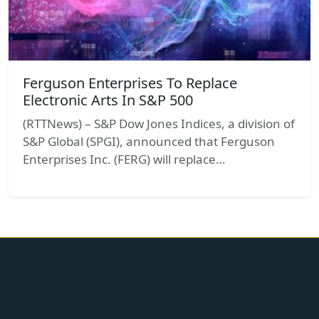
Ferguson Enterprises To Replace
Electronic Arts In S&P 500
(RTTNews) – S&P Dow Jones Indices, a division of
S&P Global (SPGI), announced that Ferguson
Enterprises Inc. (FERG) will replace…