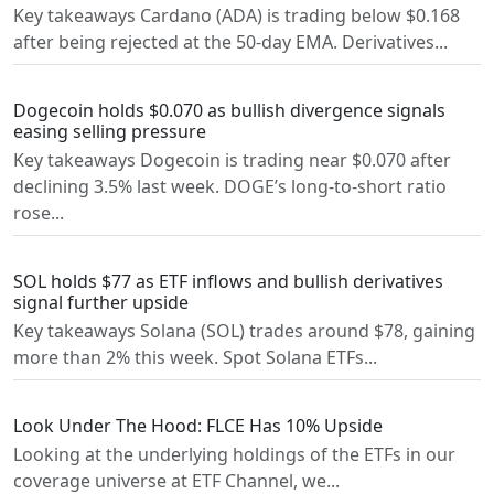
Key takeaways Cardano (ADA) is trading below $0.168
after being rejected at the 50-day EMA. Derivatives...
Dogecoin holds $0.070 as bullish divergence signals
easing selling pressure
Key takeaways Dogecoin is trading near $0.070 after
declining 3.5% last week. DOGE’s long-to-short ratio
rose...
SOL holds $77 as ETF inflows and bullish derivatives
signal further upside
Key takeaways Solana (SOL) trades around $78, gaining
more than 2% this week. Spot Solana ETFs...
Look Under The Hood: FLCE Has 10% Upside
Looking at the underlying holdings of the ETFs in our
coverage universe at ETF Channel, we...