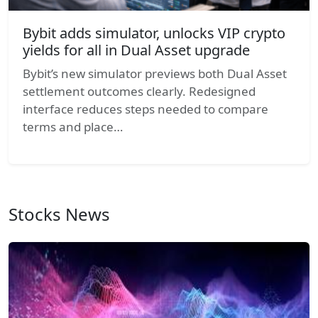
Bybit adds simulator, unlocks VIP crypto
yields for all in Dual Asset upgrade
Bybit’s new simulator previews both Dual Asset
settlement outcomes clearly. Redesigned
interface reduces steps needed to compare
terms and place…
Stocks News