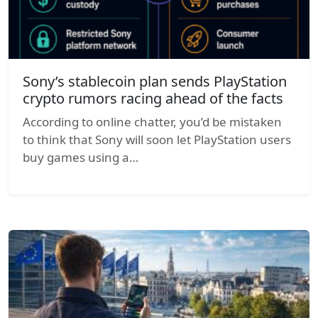
Sony’s stablecoin plan sends PlayStation
crypto rumors racing ahead of the facts
According to online chatter, you’d be mistaken
to think that Sony will soon let PlayStation users
buy games using a…