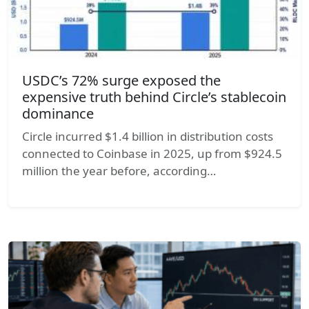
USDC’s 72% surge exposed the
expensive truth behind Circle’s stablecoin
dominance
Circle incurred $1.4 billion in distribution costs
connected to Coinbase in 2025, up from $924.5
million the year before, according…