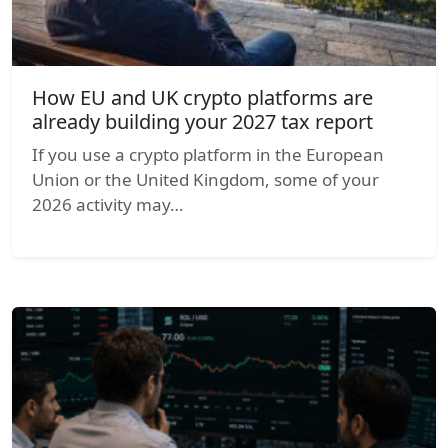
How EU and UK crypto platforms are
already building your 2027 tax report
If you use a crypto platform in the European
Union or the United Kingdom, some of your
2026 activity may…