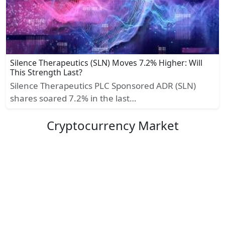
Silence Therapeutics (SLN) Moves 7.2% Higher: Will
This Strength Last?
Silence Therapeutics PLC Sponsored ADR (SLN)
shares soared 7.2% in the last…
Cryptocurrency Market