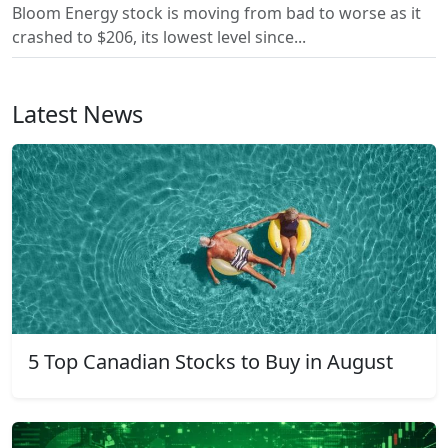
Bloom Energy stock is moving from bad to worse as it
crashed to $206, its lowest level since...
Latest News
5 Top Canadian Stocks to Buy in August