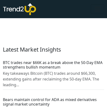
Latest Market Insights
BTC trades near $66K as a break above the 50-Day EMA
strengthens bullish momentum
Key takeaways Bitcoin (BTC) trades around $66,300,
extending gains after reclaiming the 50-day EMA. The
leading...
Bears maintain control for ADA as mixed derivatives
signal market uncertainty