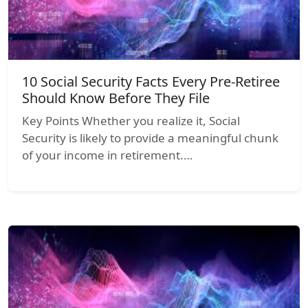
10 Social Security Facts Every Pre-Retiree
Should Know Before They File
Key Points Whether you realize it, Social
Security is likely to provide a meaningful chunk
of your income in retirement.…