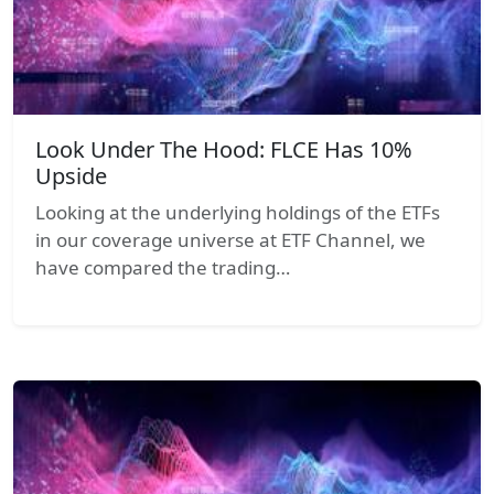
Look Under The Hood: FLCE Has 10%
Upside
Looking at the underlying holdings of the ETFs
in our coverage universe at ETF Channel, we
have compared the trading…