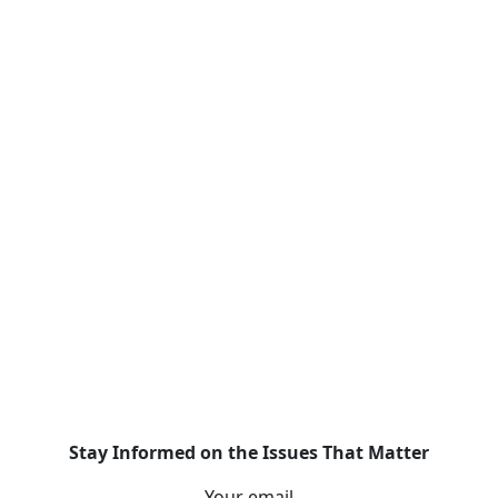
Stay Informed on the Issues That Matter
Your email