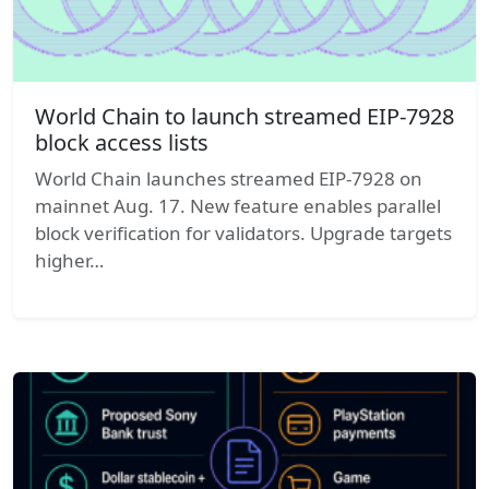
World Chain to launch streamed EIP-7928
block access lists
World Chain launches streamed EIP-7928 on
mainnet Aug. 17. New feature enables parallel
block verification for validators. Upgrade targets
higher…