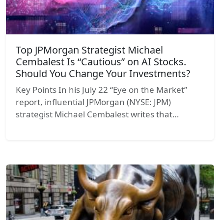
Top JPMorgan Strategist Michael
Cembalest Is “Cautious” on AI Stocks.
Should You Change Your Investments?
Key Points In his July 22 “Eye on the Market”
report, influential JPMorgan (NYSE: JPM)
strategist Michael Cembalest writes that…