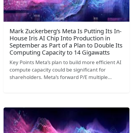
Mark Zuckerberg’s Meta Is Putting Its In-
House Iris AI Chip Into Production in
September as Part of a Plan to Double Its
Computing Capacity to 14 Gigawatts
Key Points Meta’s plan to build more efficient AI
compute capacity could be significant for
shareholders. Meta’s forward P/E multiple…