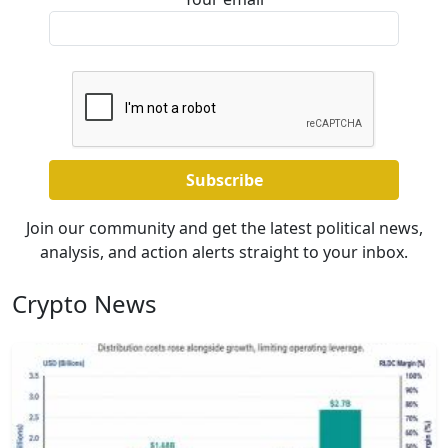
Join our community and get the latest political news,
analysis, and action alerts straight to your inbox.
Crypto News