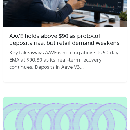
AAVE holds above $90 as protocol
deposits rise, but retail demand weakens
Key takeaways AAVE is holding above its 50-day
EMA at $90.80 as its near-term recovery
continues. Deposits in Aave V3…