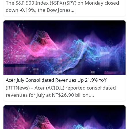
The S&P 500 Index ($SPX) (SPY) on Monday closed
down -0.19%, the Dow Jones…
Acer July Consolidated Revenues Up 21.9% YoY
(RTTNews) – Acer (ACID.L) reported consolidated
revenues for July at NT$26.90 billion,…