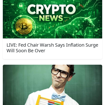
LIVE: Fed Chair Warsh Says Inflation Surge
Will Soon Be Over