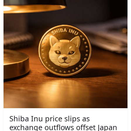
Shiba Inu price slips as
exchange outflows offset Japan