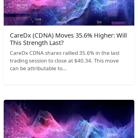
CareDx (CDNA) Moves 35.6% Higher: Will
This Strength Last?
CareDx CDNA shares rallied 35.6% in the last
trading session to close at $40.34. This move
can be attributable to…