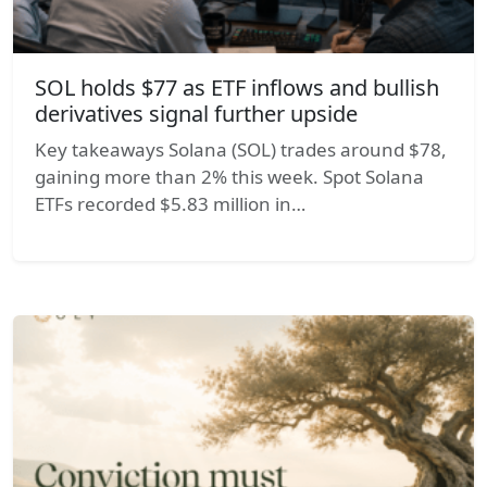
SOL holds $77 as ETF inflows and bullish
derivatives signal further upside
Key takeaways Solana (SOL) trades around $78,
gaining more than 2% this week. Spot Solana
ETFs recorded $5.83 million in…