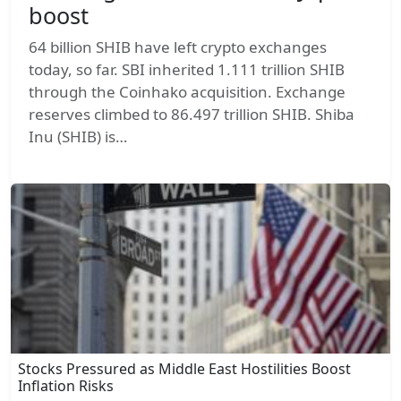
boost
64 billion SHIB have left crypto exchanges
today, so far. SBI inherited 1.111 trillion SHIB
through the Coinhako acquisition. Exchange
reserves climbed to 86.497 trillion SHIB. Shiba
Inu (SHIB) is…
Stocks Pressured as Middle East Hostilities Boost
Inflation Risks